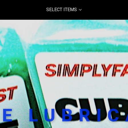
SELECT ITEMS
E LUBRI