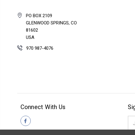
PO BOX 2109
GLENWOOD SPRINGS, CO
81602
USA
970 987-4076
Connect With Us
Si
Ema
Add