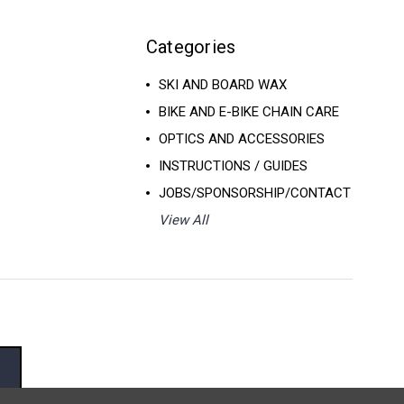
Categories
SKI AND BOARD WAX
BIKE AND E-BIKE CHAIN CARE
OPTICS AND ACCESSORIES
INSTRUCTIONS / GUIDES
JOBS/SPONSORSHIP/CONTACT
View All