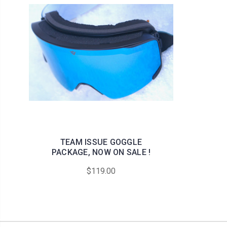
TEAM ISSUE GOGGLE
PACKAGE, NOW ON SALE !
$119.00