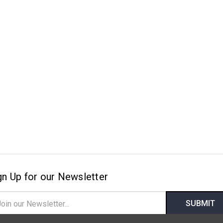
gn Up for our Newsletter
il
ress