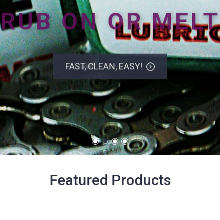
RUB ON OR MELT
FAST, CLEAN, EASY!
Featured Products